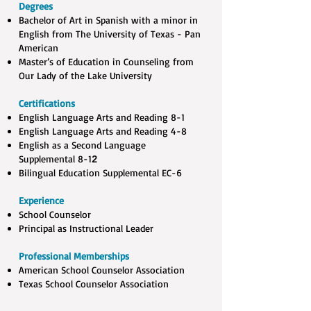
Degrees
Bachelor of Art in Spanish with a minor in
English from The University of Texas - Pan
American ​
Master’s of Education in Counseling from
Our Lady of the Lake University
Certifications
English Language Arts and Reading 8-1​
English Language Arts and Reading 4-8​
English as a Second Language
Supplemental 8-1
2
Bilingual Education Supplemental EC-6
Experience
School Counselor
Principal as Instructional Leader
Professional Memberships
American School Counselor Association
Texas School Counselor Association