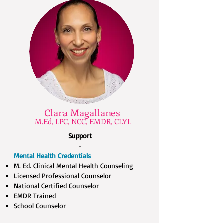
Clara Magallanes
M.Ed, LPC, NCC, EMDR, CLYL
Support
-
Mental Health Credentials
M. Ed. Clinical Mental Health Counseling​
Licensed Professional Counselor​
National Certified Counselor​
EMDR Trained​
School Counselor