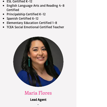
ESL Certified K-12
English Language Arts and Reading 4-8
Certified
Principalship Certified K-12
Spanish Certified 6-12
Elementary Education Certified 1-8
TCEA Social Emotional Certified Teacher
Maria Flores
Lead Agent
-