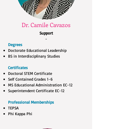
Dr. Camile Cavazos
Support
-
Degrees
Doctorate Educational Leadership​
BS in Interdisciplinary Studies
Certificates
Doctoral STEM Certificate ​
Self Contained Grades 1-6​
MS Educational Administration EC-12​
Superintendent Certificate EC-12
Professional Memberships
TEPSA​
Phi Kappa Phi