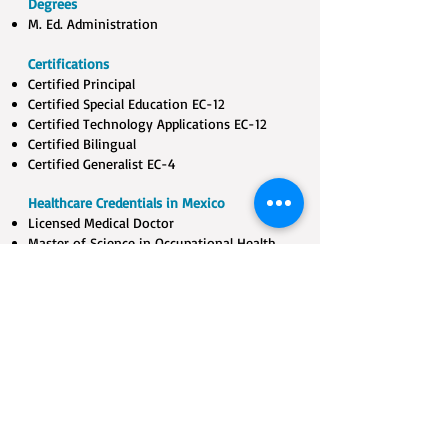
Degrees
M. Ed. Administration
Certifications
Certified Principal​
Certified Special Education EC-12​
Certified Technology Applications EC-12​
Certified Bilingual​
Certified Generalist EC-4
Healthcare Credentials in Mexico
Licensed Medical Doctor​
Master of Science in Occupational Health​
B. S. Nursing
Certified Grief Counselor
Play Therapy & Sandtray Trained
Certified Laughter Yoga Leader