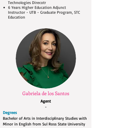
Technologies Direcotr
6 Years Higher Education Adjunct
Instructor - UTB - Graduate Program, STC
Education
Gabriela de los Santos
Agent
-
Degrees
Bachelor of Arts in Interdisciplinary Studies with
Minor in English from Sul Ross State University