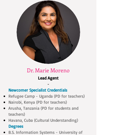
Dr. Marie Moreno
Lead Agent
-
Newcomer Specialist Credentials
Refugee Camp - Uganda (PD for teachers)
Nairobi, Kenya (PD for teachers)
Arusha, Tanzania (PD for students and
teachers)
Havana, Cuba (Cultural Understanding)
Degrees
B.S. Information Systems - University of