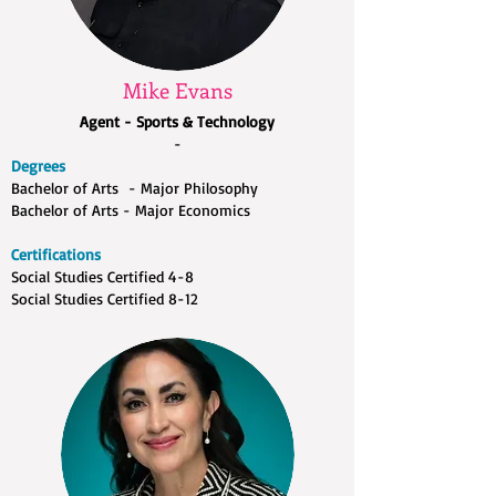
Mike Evans
Agent - Sports & Technology
-
Degrees
Bachelor of Arts - Major Philosophy
Bachelor of Arts - Major Economics
Certifications
Social Studies Certified 4-8
Social Studies Certified 8-12