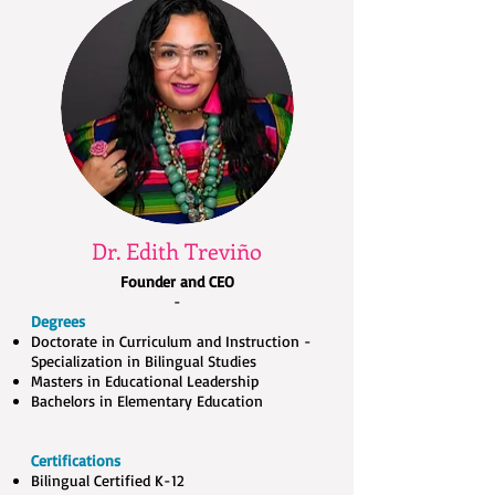
Dr. Edith Treviño
Founder and CEO
-
Degrees
Doctorate in Curriculum and Instruction -
Specialization in Bilingual Studies
Masters in Educational Leadership
Bachelors in Elementary Education
Certifications
Bilingual Certified K-12