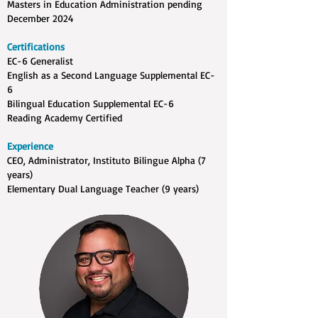
Masters in Education Administration pending
December 2024
Certifications
EC-6 Generalist
English as a Second Language Supplemental EC-
6
Bilingual Education Supplemental EC-6
Reading Academy Certified
Experience
CEO, Administrator, Instituto Bilingue Alpha (7
years)
Elementary Dual Language Teacher (9 years)