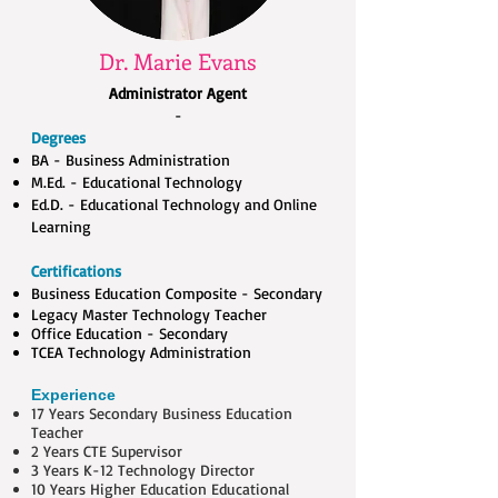
Dr. Marie Evans
Administrator Agent
-
Degrees
BA - Business Administration
M.Ed. - Educational Technology
Ed.D. - Educational Technology and Online
Learning
Certifi
ca
tions
Business Education Composite - Secondary
Legacy Master Technology Teacher
Office Education - Secondary
TCEA Technology Administration
Experience
17 Years Secondary Business Education
Teacher​
2 Years CTE Supervisor
3 Years K-12 Technology Director
10 Years Higher Education Educational