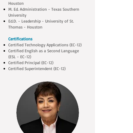
Houston
M. Ed. Administration - Texas Southern
University
Ed.D. - Leadership - University of St.
Thomas - Houston
Certifications
Certified Technology Applications (EC-12)
Certified English as a Second Language
(ESL - EC-12)
Certified Principal (EC-12)
Certified Superintendent (EC-12)