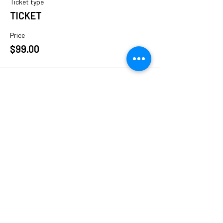
Ticket type
TICKET
Price
$99.00
Share This Event
Follow