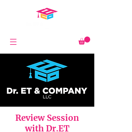
Review Session
with Dr.ET