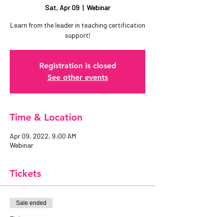
Sat, Apr 09
  |  
Webinar
Learn from the leader in teaching certification
support!
Registration is closed
See other events
Time & Location
Apr 09, 2022, 9:00 AM
Webinar
Tickets
Sale ended