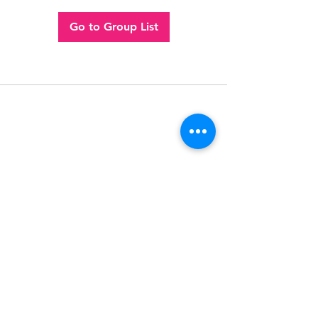
Go to Group List
Follow
Contact
(956) 280-2992