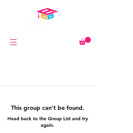
This group can't be found.
Head back to the Group List and try
again.