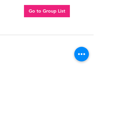
Go to Group List
Follow
Contact
(956) 280-2992