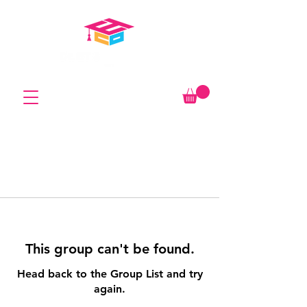
This group can't be found.
Head back to the Group List and try
again.