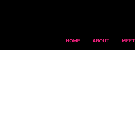
HOME
ABOUT
MEET