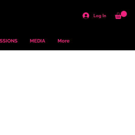
Log In
ESSIONS
MEDIA
More