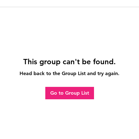
This group can't be found.
Head back to the Group List and try again.
Go to Group List