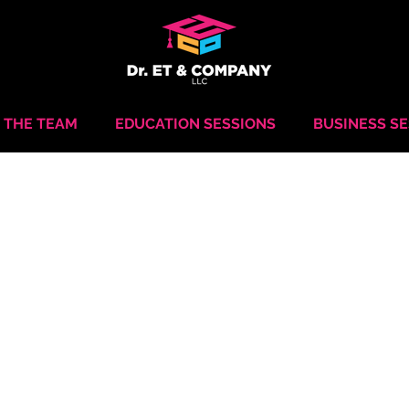
 THE TEAM
EDUCATION SESSIONS
BUSINESS S