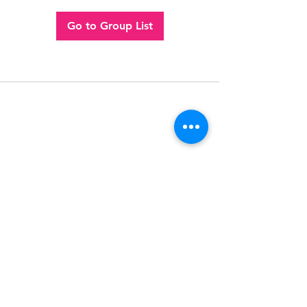
Go to Group List
Follow
Contact
(956) 280-2992