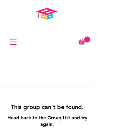
This group can't be found.
Head back to the Group List and try
again.