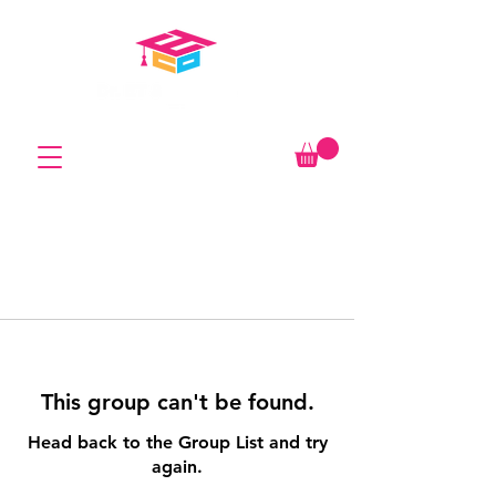
This group can't be found.
Head back to the Group List and try
again.