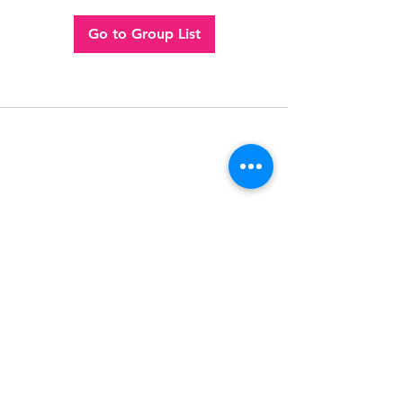
Go to Group List
Follow
Contact
(956) 280-2992