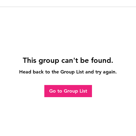
This group can't be found.
Head back to the Group List and try again.
Go to Group List