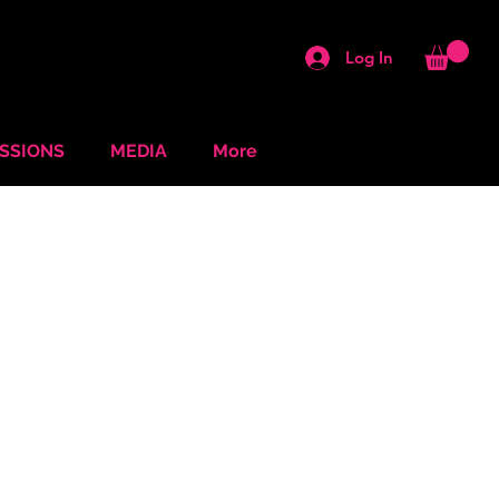
Log In
ESSIONS
MEDIA
More