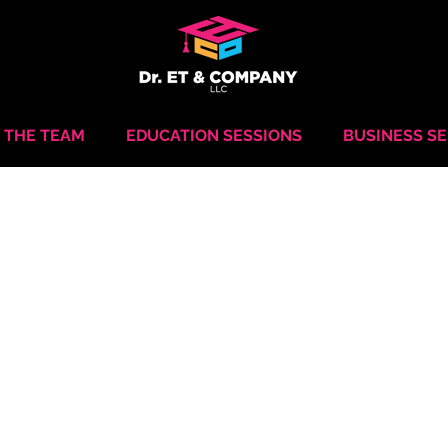
 THE TEAM
EDUCATION SESSIONS
BUSINESS S