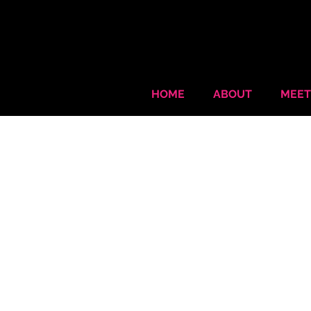
HOME
ABOUT
MEET