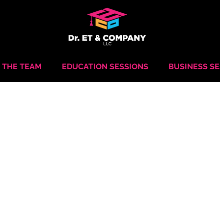
 THE TEAM
EDUCATION SESSIONS
BUSINESS S