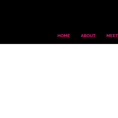
HOME
ABOUT
MEET