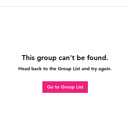
This group can't be found.
Head back to the Group List and try again.
Go to Group List