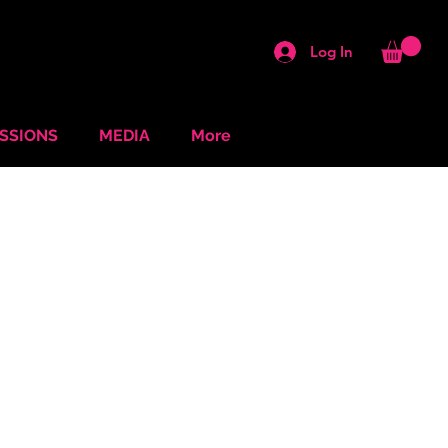
Log In
ESSIONS
MEDIA
More