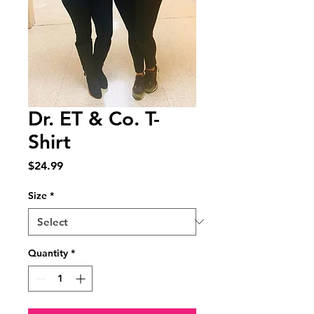
Dr. ET & Co. T-
Shirt
Price
$24.99
Size
*
Quantity
*