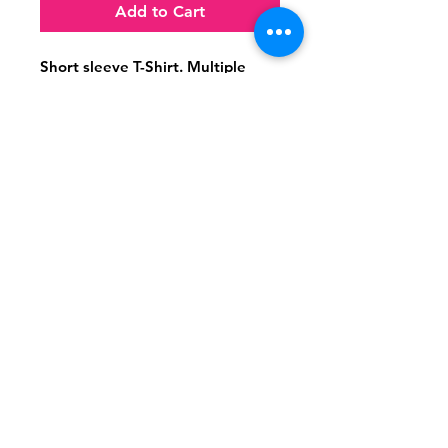
Add to Cart
Short sleeve T-Shirt. Multiple 
Sizes available
Follow
Contact
(956) 280-2992
Email Me
© 2021 Dr. ET & Company,