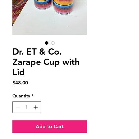
Dr. ET & Co.
Zarape Cup with
Lid
Price
$48.00
Quantity
*
Add to Cart