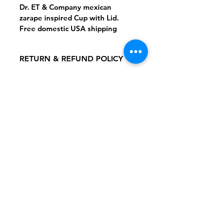
Dr. ET & Company mexican 
zarape inspired Cup with Lid.
Free domestic USA shipping
RETURN & REFUND POLICY
Returns accepted for damaged 
SHIPPING INFO
items.
Flat Domestic Shipping Fee: $5.99
Follow